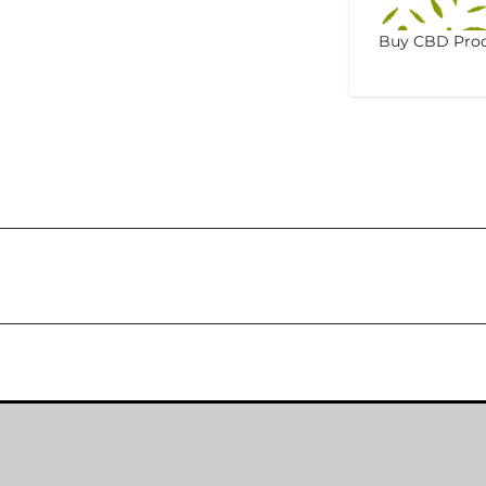
Buy CBD Prod