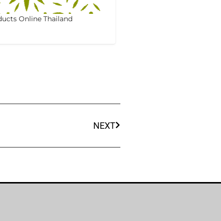
ucts Online Thailand
NEXT