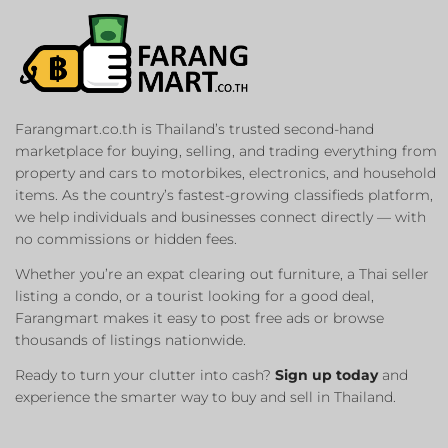
Farangmart.co.th is Thailand’s trusted second-hand
marketplace for buying, selling, and trading everything from
property and cars to motorbikes, electronics, and household
items. As the country’s fastest-growing classifieds platform,
we help individuals and businesses connect directly — with
no commissions or hidden fees.
Whether you’re an expat clearing out furniture, a Thai seller
listing a condo, or a tourist looking for a good deal,
Farangmart makes it easy to post free ads or browse
thousands of listings nationwide.
Ready to turn your clutter into cash?
Sign up today
and
experience the smarter way to buy and sell in Thailand.