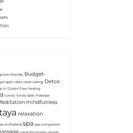
ge
de
eats
tion
Budget-
inner-friendly
Detox
et-spas
cafés
clean-eating
p-in
Gluten-Free
healing
od
Luxury
luxury-spas
massage
editation
mindfulness
taya
relaxation
spa
ats-in-thailand
spa-comparison
massage
value-for-money
Vegan