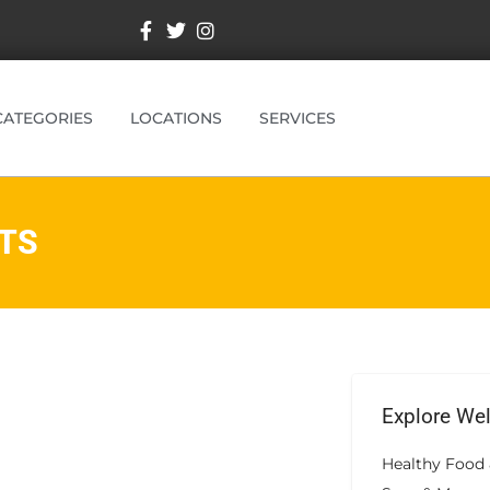
CATEGORIES
LOCATIONS
SERVICES
TS
Explore We
Healthy Food 