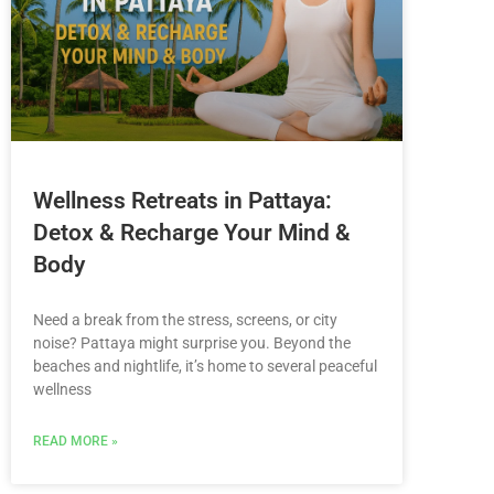
Wellness Retreats in Pattaya:
Detox & Recharge Your Mind &
Body
Need a break from the stress, screens, or city
noise? Pattaya might surprise you. Beyond the
beaches and nightlife, it’s home to several peaceful
wellness
READ MORE »