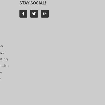
STAY SOCIAL!
ya
aya
eting
Health
ce
e