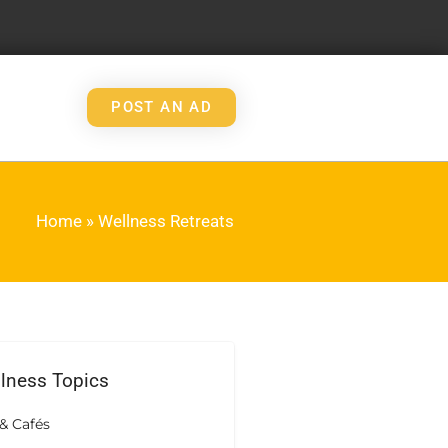
POST AN AD
Home
»
Wellness Retreats
llness Topics
& Cafés