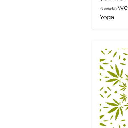
we
Vegetarian
Yoga