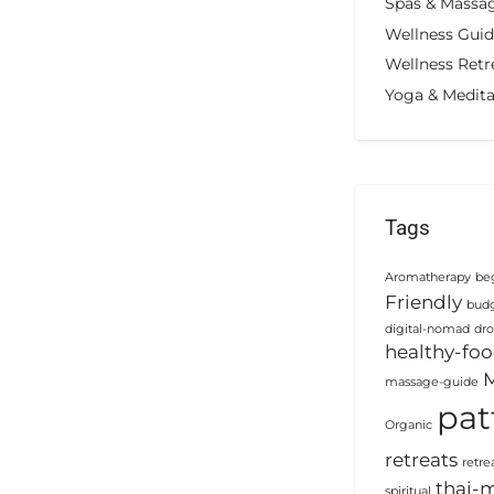
Spas & Massa
Wellness Gui
Wellness Retr
Yoga & Medita
Tags
Aromatherapy
beg
Friendly
budg
digital-nomad
dro
healthy-fo
M
massage-guide
pat
Organic
retreats
retre
thai-
spiritual