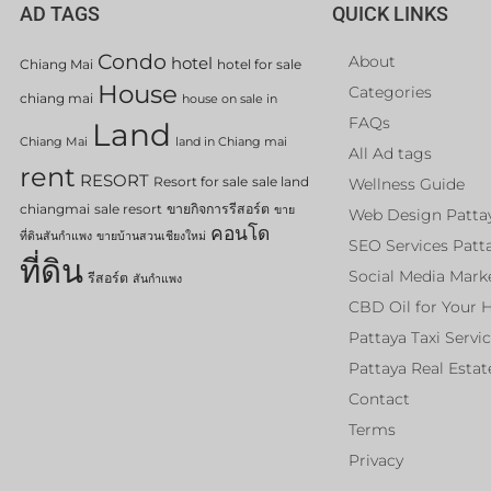
AD TAGS
QUICK LINKS
Condo
About
hotel
Chiang Mai
hotel for sale
House
Categories
chiang mai
house on sale in
FAQs
Land
Chiang Mai
land in Chiang mai
All Ad tags
rent
RESORT
Resort for sale
sale land
Wellness Guide
chiangmai
sale resort
ขายกิจการรีสอร์ต
ขาย
Web Design Patta
คอนโด
ที่ดินสันกำแพง
ขายบ้านสวนเชียงใหม่
SEO Services Patt
ที่ดิน
Social Media Mark
รีสอร์ต
สันกำแพง
CBD Oil for Your 
Pattaya Taxi Servi
Pattaya Real Estat
Contact
Terms
Privacy