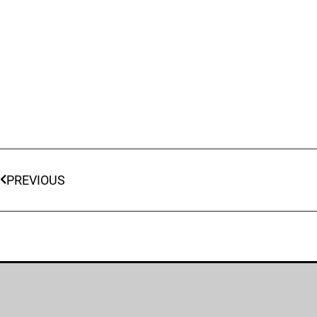
PREVIOUS