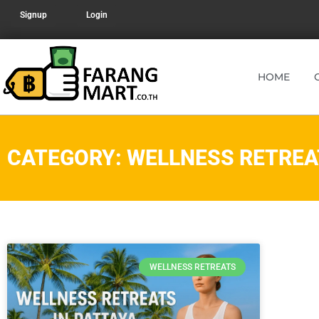
Signup
Login
HOME
CATEGORY: WELLNESS RETREA
WELLNESS RETREATS