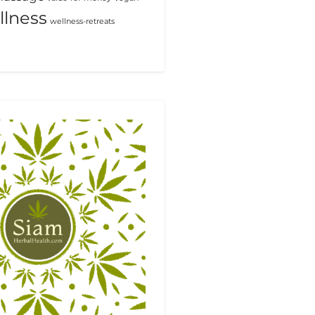
llness
wellness-retreats