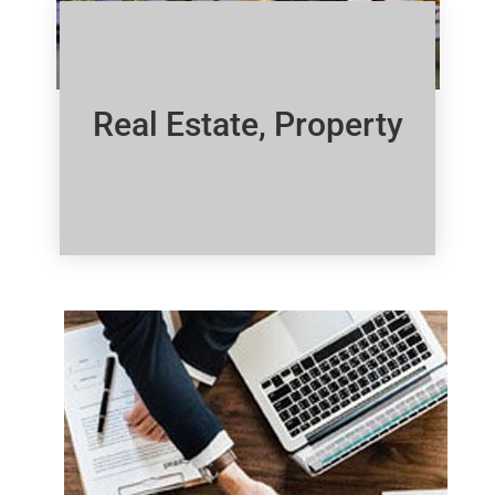
Real Estate, Property
Click Here