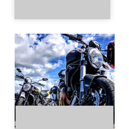
Click Here