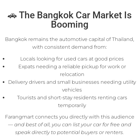
🚗 The Bangkok Car Market Is
Booming
Bangkok remains the automotive capital of Thailand,
with consistent demand from:
Locals looking for used cars at good prices
Expats needing a reliable pickup for work or
relocation
Delivery drivers and small businesses needing utility
vehicles
Tourists and short-stay residents renting cars
temporarily
Farangmart connects you directly with this audience
—
and best of all, you can list your car for free and
speak directly to potential buyers or renters.