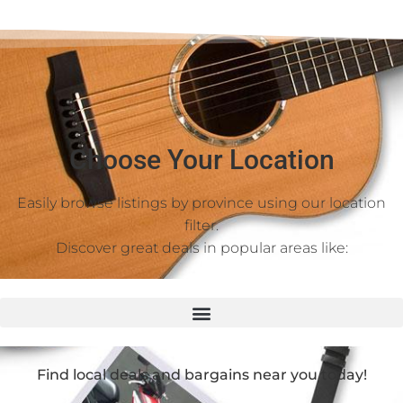
Choose Your Location
Easily browse listings by province using our location
filter.
Discover great deals in popular areas like:
Find local deals and bargains near you today!