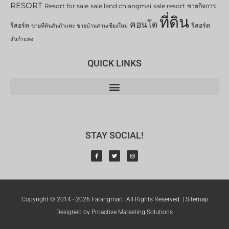
RESORT
Resort for sale
sale land chiangmai
sale resort
ขายกิจการ
ที่ดิน
คอนโด
รีสอร์ต
รีสอร์ต
ขายที่ดินสันกำแพง
ขายบ้านสวนเชียงใหม่
สันกำแพง
QUICK LINKS
STAY SOCIAL!
Copyright © 2014 - 2026 Farangmart. All Rights Reserved. |
Sitemap
Designed by Proactive Marketing Solutions