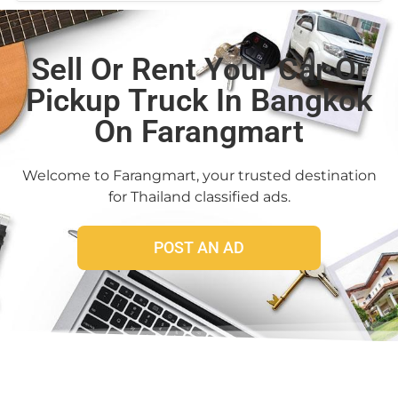
Sell Or Rent Your Car Or
Pickup Truck In Bangkok
On Farangmart
Welcome to Farangmart, your trusted destination
for Thailand classified ads.
POST AN AD