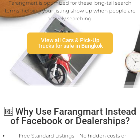
Farangmart is optimized for these long-tail search
terms, helping your listing show up when people are
actively searching.
View all Cars & Pick-Up
Trucks for sale in Bangkok
🆓 Why Use Farangmart Instead
of Facebook or Dealerships?
Free Standard Listings – No hidden costs or