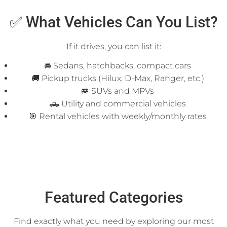
✅ What Vehicles Can You List?
If it drives, you can list it:
🚘 Sedans, hatchbacks, compact cars
🚚 Pickup trucks (Hilux, D-Max, Ranger, etc.)
🚐 SUVs and MPVs
🛻 Utility and commercial vehicles
🎯 Rental vehicles with weekly/monthly rates
Featured Categories
Find exactly what you need by exploring our most