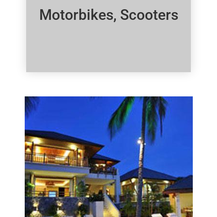
Motorbikes, Scooters
Click Here