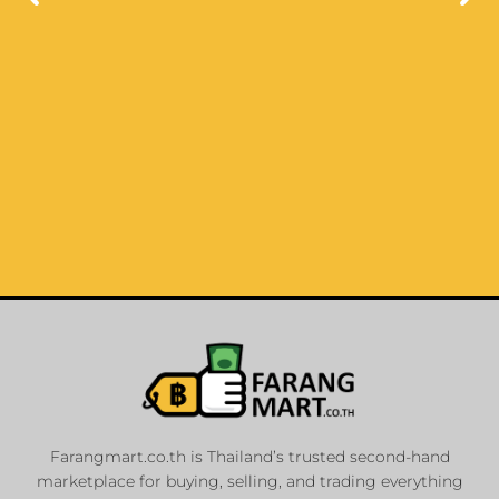
List Your
Properties
Farangmart.co.th is Thailand’s trusted second-hand
marketplace for buying, selling, and trading everything
Private Sellers