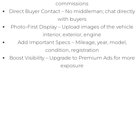
commissions
Direct Buyer Contact – No middleman; chat directly
with buyers
Photo-First Display – Upload images of the vehicle
interior, exterior, engine
Add Important Specs – Mileage, year, model,
condition, registration
Boost Visibility – Upgrade to Premium Ads for more
exposure