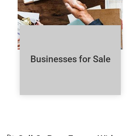
Businesses for Sale
Click Here