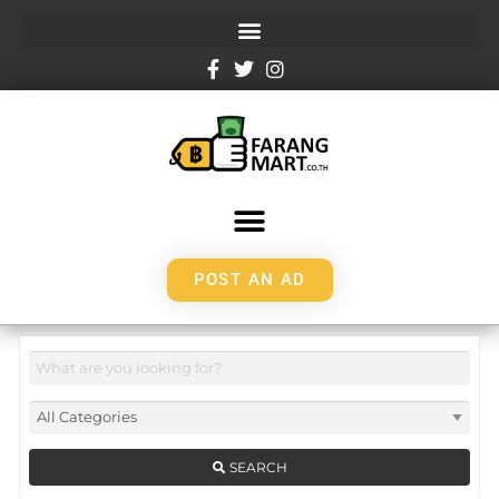
POST AN AD
SEARCH