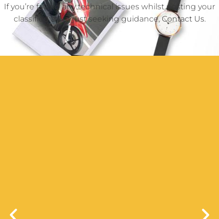
If you’re facing any technical issues whilst posting your
classified ad or just seeking guidance,
Contact Us
.