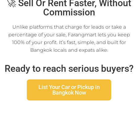
🚀 Sell Or Rent Faster, Without
Commission
Unlike platforms that charge for leads or take a
percentage of your sale, Farangmart lets you keep
100% of your profit. It’s fast, simple, and built for
Bangkok locals and expats alike.
Ready to reach serious buyers?
List Your Car or Pickup in
Bangkok Now