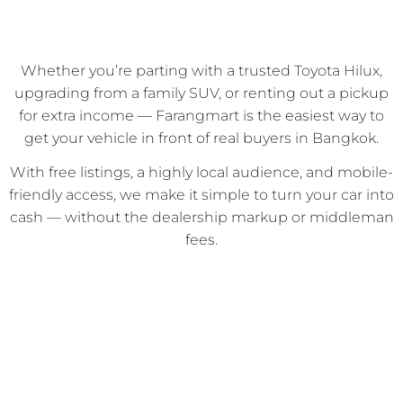
Whether you’re parting with a trusted Toyota Hilux,
upgrading from a family SUV, or renting out a pickup
for extra income — Farangmart is the easiest way to
get your vehicle in front of real buyers in Bangkok.
With free listings, a highly local audience, and mobile-
friendly access, we make it simple to turn your car into
cash — without the dealership markup or middleman
fees.