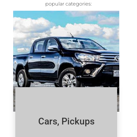
popular categories:
Cars, Pickups