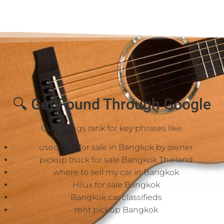
🔍 Get Found Through Google
Our listings rank for key phrases like:
used cars for sale in Bangkok by owner
pickup truck for sale Bangkok Thailand
where to sell my car in Bangkok
Hilux for sale Bangkok
Bangkok car classifieds
rent pickup Bangkok