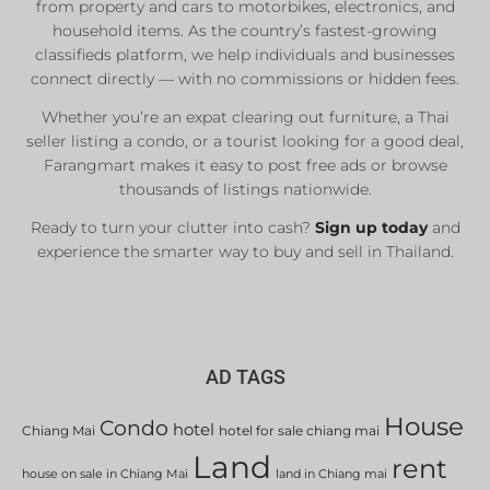
from property and cars to motorbikes, electronics, and
Real Estate Agents
household items. As the country’s fastest-growing
Sale & Rent
classifieds platform, we help individuals and businesses
connect directly — with no commissions or hidden fees.
Whether you’re an expat clearing out furniture, a Thai
List Now
seller listing a condo, or a tourist looking for a good deal,
Farangmart makes it easy to post free ads or browse
thousands of listings nationwide.
Ready to turn your clutter into cash?
Sign up today
and
experience the smarter way to buy and sell in Thailand.
AD TAGS
House
Condo
hotel
Chiang Mai
hotel for sale chiang mai
Land
rent
house on sale in Chiang Mai
land in Chiang mai