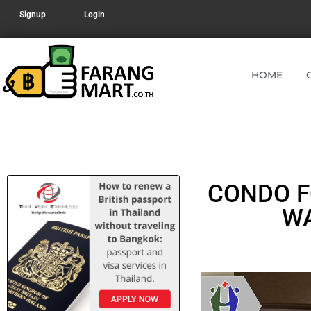
Signup
Login
HOME
CONDO F
WA