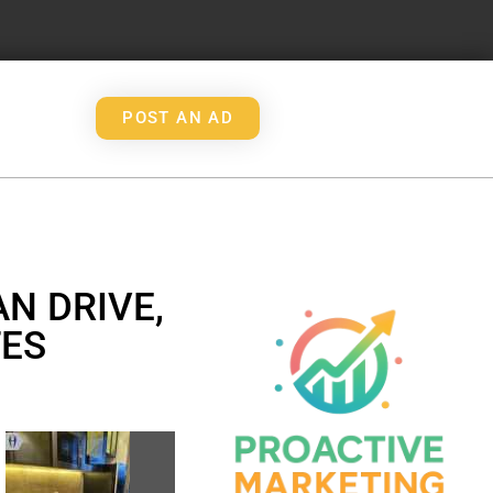
POST AN AD
N DRIVE,
TES