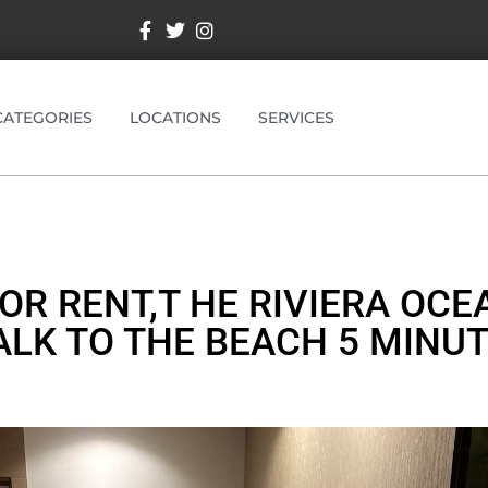
CATEGORIES
LOCATIONS
SERVICES
OR RENT,T HE RIVIERA OCEA
LK TO THE BEACH 5 MINU