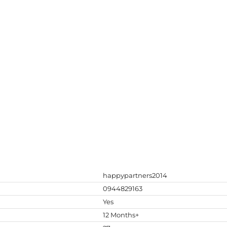
happypartners2014
0944829163
Yes
12 Months+