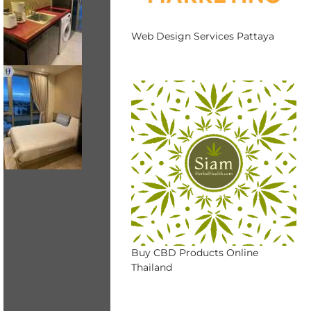
Web Design Services Pattaya
Buy CBD Products Online
Thailand