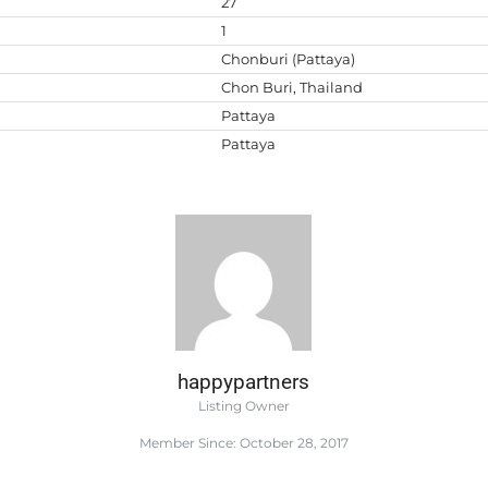
27
1
Chonburi (Pattaya)
Chon Buri, Thailand
Pattaya
Pattaya
happypartners
Listing Owner
Member Since: October 28, 2017