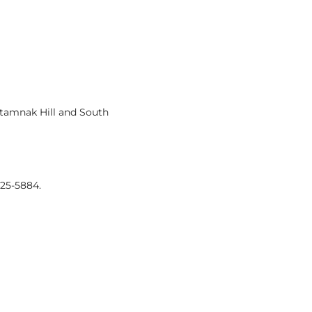
atamnak Hill and South
425-5884.