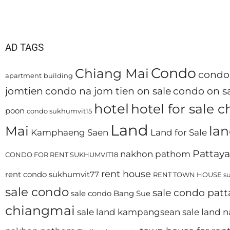
AD TAGS
Condo
Chiang Mai
condo 
apartment
building
jomtien
condo na jom tien on sale
condo on sa
hotel
hotel for sale 
poon
condo sukhumvit15
Land
Mai
lan
Kamphaeng Saen
Land for Sale
Pattaya
nakhon pathom
CONDO FOR RENT SUKHUMVIT18
rent house
rent condo sukhumvit77
RENT TOWN HOUSE su
sale condo
sale condo patt
sale condo Bang Sue
chiangmai
sale land kampangsean
sale land