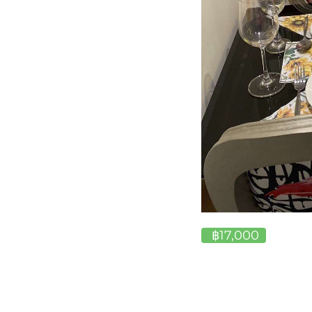
฿17,000