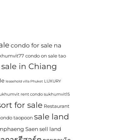
ale
condo for sale na
ukhumvit77
condo on sale tao
sale in Chiang
le
LUXURY
leasehold villa Phuket
sukhumvit
rent condo sukhumvit15
ort for sale
Restaurant
sale land
 condo taopoon
Kamphaeng Saen
sell land
ิจการรีสอร์ต