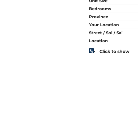
Unit Size
Bedrooms
Province
Your Location
Street / Soi / Sai
Location
Click to show