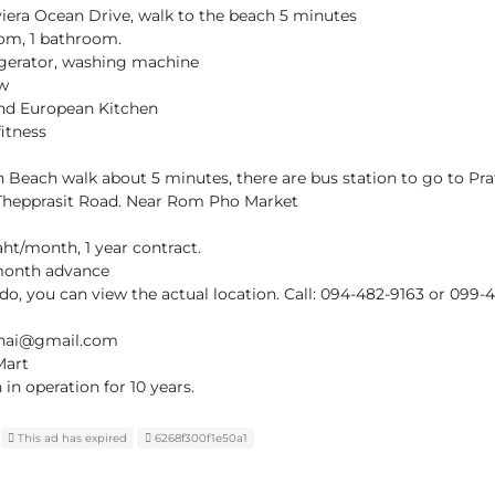
viera Ocean Drive, walk to the beach 5 minutes
oom, 1 bathroom.
rigerator, washing machine
ew
 and European Kitchen
itness
 Beach walk about 5 minutes, there are bus station to go to Pr
 Thepprasit Road. Near Rom Pho Market
aht/month, 1 year contract.
 month advance
ndo, you can view the actual location. Call: 094-482-9163 or 099-
thai@gmail.com
Mart
n operation for 10 years.
This ad has expired
6268f300f1e50a1