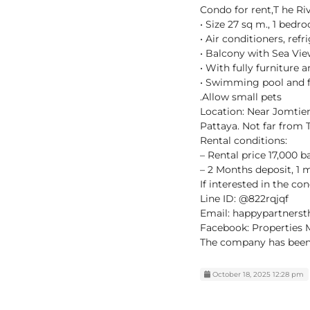
Condo for rent,T he Ri
• Size 27 sq m., 1 bedr
• Air conditioners, ref
• Balcony with Sea Vi
• With fully furniture
• Swimming pool and f
.Allow small pets
Location: Near Jomtien
Pattaya. Not far from
Rental conditions:
– Rental price 17,000 b
– 2 Months deposit, 1
If interested in the co
Line ID: @822rqjqf
Email: happypartners
Facebook: Properties 
The company has been i
October 18, 2025 12:28 pm