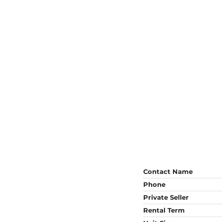
Contact Name
Phone
Private Seller
Rental Term