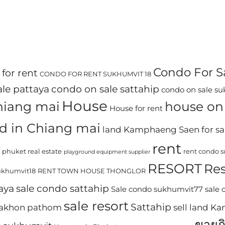
Condo For S
for rent
CONDO FOR RENT SUKHUMVIT 18
le pattaya
condo on sale sattahip
condo on sale s
House
chiang mai
house on 
House for rent
d in Chiang mai
land Kamphaeng Saen for sa
rent
phuket real estate
rent condo 
playground equipment supplier
RESORT
Res
khumvit18
RENT TOWN HOUSE THONGLOR
aya
sale condo sattahip
Sale condo sukhumvit77
sale
sale resort
Sattahip
 nakhon pathom
sell land 
ขายก