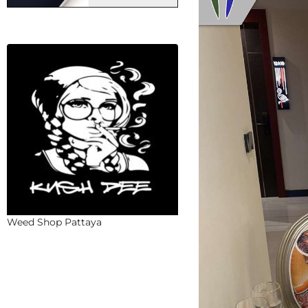
Weed Shop Pattaya