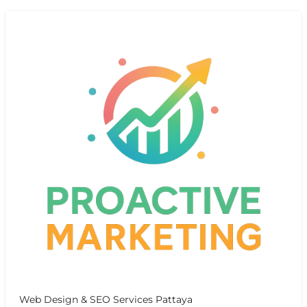
Web Design & SEO Services Pattaya