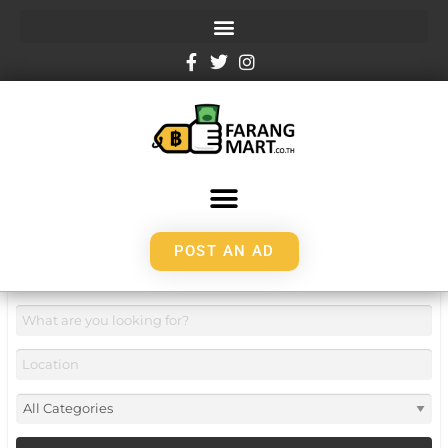
POST AN AD