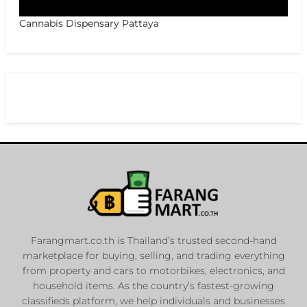
Cannabis Dispensary Pattaya
Farangmart.co.th is Thailand’s trusted second-hand
marketplace for buying, selling, and trading everything
from property and cars to motorbikes, electronics, and
household items. As the country’s fastest-growing
classifieds platform, we help individuals and businesses