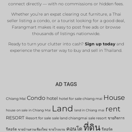
connect directly — with no commissions or hidden fees.
Whether you’re an expat clearing out furniture, a Thai
seller listing a condo, or a tourist looking for a good deal,
Farangmart makes it easy to post free ads or browse
thousands of listings nationwide.
Ready to turn your clutter into cash?
Sign up today
and
experience the smarter way to buy and sell in Thailand.
AD TAGS
House
Condo
hotel
Chiang Mai
hotel for sale chiang mai
Land
rent
house on sale in Chiang Mai
land in Chiang mai
RESORT
Resort for sale
sale land chiangmai
sale resort
ขายกิจการ
ที่ดิน
คอนโด
รีสอร์ต
รีสอร์ต
ขายบ้านสวนเชียงใหม่
ขายโรงแรม