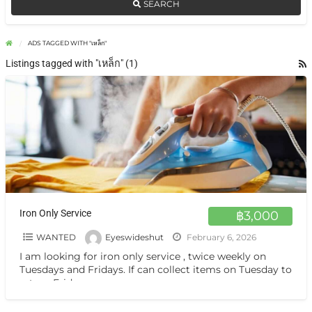
SEARCH
ADS TAGGED WITH "เหล็ก"
Listings tagged with "เหล็ก" (1)
Iron Only Service
฿3,000
WANTED
Eyeswideshut
February 6, 2026
I am looking for iron only service , twice weekly on
Tuesdays and Fridays. If can collect items on Tuesday to
return Friday.