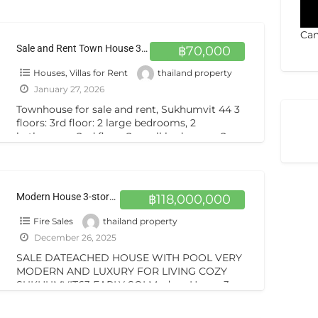
bathrooms, kitchen. 3rd
[…]
Can
Sale and Rent Town House 3.5 Storey 2 Beds 2 Baths Sukhumvit44 BTS Phakhanong
฿70,000
Houses, Villas for Rent
thailand property
January 27, 2026
Townhouse for sale and rent, Sukhumvit 44 3
floors: 3rd floor: 2 large bedrooms, 2
bathrooms. 2nd floor: 2 small bedrooms, 2
bathrooms, kitchen. 3rd
[…]
Modern House 3-story building with pool on sale special price very cozy for livingVERY MODERN SUKHUMVIT63 BTS EKKAMAI
฿118,000,000
Fire Sales
thailand property
December 26, 2025
SALE DATEACHED HOUSE WITH POOL VERY
MODERN AND LUXURY FOR LIVING COZY
SUKHUMVIT63 EARLY SOI Modern House 3-
story building with pool on sale special price
[…]