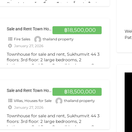
Bangkok ขายบ้านเดี่ยวหรู มีสระว่ายน้ำ แปลงใหญ่
140 ตารางวา ถนนพัฒนาการ Selling Single House
private
[…]
Sale and Rent Town House 3.5 Storey 2 Beds 2 Baths Sukhumvit44 ขายทาวเฮาส์ 3.5 ชั้น สภาพดีตกแต่งพร้อม สุขุมวิท 44
฿18,500,000
Web
Pat
Fire Sales
thailand property
January 27, 2026
Townhouse for sale and rent, Sukhumvit 44 3
floors: 3rd floor: 2 large bedrooms, 2
bathrooms. 2nd floor: 2 small bedrooms, 2
bathrooms, kitchen. 3rd
[…]
Sale and Rent Town House 3.5 Storey 2 Beds 2 Baths Sukhumvit44 ขายทาวเฮาส์ 3.5 ชั้น สภาพดีตกแต่งพร้อม สุขุมวิท 44
฿18,500,000
Villas, Houses for Sale
thailand property
January 27, 2026
Townhouse for sale and rent, Sukhumvit 44 3
floors: 3rd floor: 2 large bedrooms, 2
bathrooms. 2nd floor: 2 small bedrooms, 2