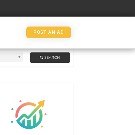
POST AN AD
SEARCH