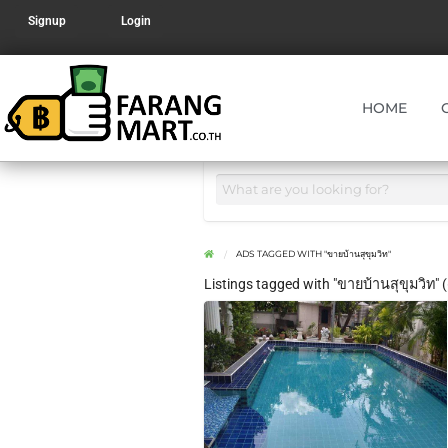
Signup
Login
HOME
ADS TAGGED WITH "ขายบ้านสุขุมวิท"
Listings tagged with "ขายบ้านสุขุมวิท" (