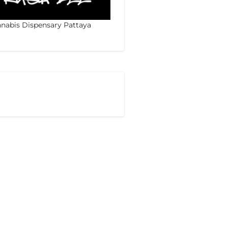
nabis Dispensary Pattaya