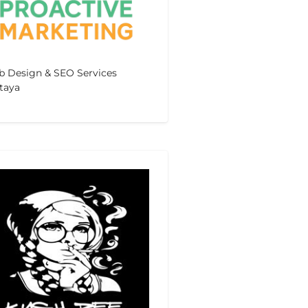
 Design & SEO Services
taya