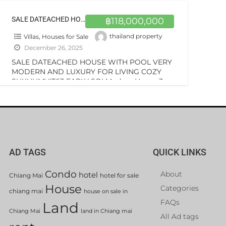
SALE DATEACHED HOUSE WITH POOL VERY MODERN AND LUXURY FOR LIVING COZY SUKHUMVIT63 EARLY SOI
฿118,000,000
Villas, Houses for Sale
thailand property
December 26, 2025
SALE DATEACHED HOUSE WITH POOL VERY
MODERN AND LUXURY FOR LIVING COZY
SUKHUMVIT63 EARLY SOI Modern House 3-
story building with pool on sale special price
[…]
AD TAGS
QUICK LINKS
Condo
About
hotel
Chiang Mai
hotel for sale
House
Categories
chiang mai
house on sale in
FAQs
Land
Chiang Mai
land in Chiang mai
All Ad tags