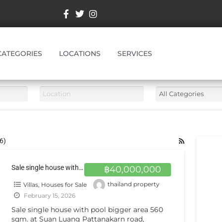
CATEGORIES
LOCATIONS
SERVICES
6)
Sale single house with pool bigger area 560 sqm. at Suan Luang Pattanakarn road, Bangkok ขายบ้านเดี่ยวหรู มีสระว่ายน้ำ แปลงใหญ่ 140 ตารางวา ถนนพัฒนาการ
฿40,000,000
Villas, Houses for Sale
thailand property
February 15, 2026
Sale single house with pool bigger area 560
sqm. at Suan Luang Pattanakarn road,