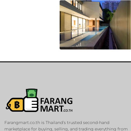
Farangmart.co.th is Thailand’s trusted second-hand
marketplace for buying, selling, and trading everything from